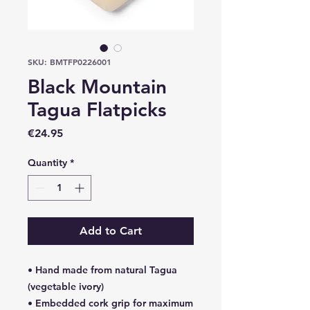
SKU: BMTFP0226001
Black Mountain
Tagua Flatpicks
Price
€24.95
Quantity
*
Add to Cart
• Hand made from natural Tagua
(vegetable ivory)
• Embedded cork grip for maximum