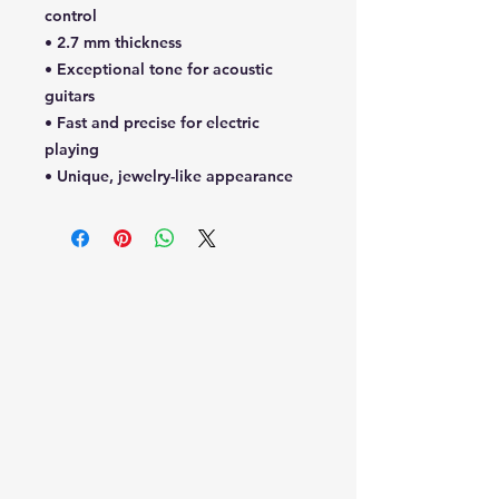
control
• 2.7 mm thickness
• Exceptional tone for acoustic
guitars
• Fast and precise for electric
playing
• Unique, jewelry-like appearance