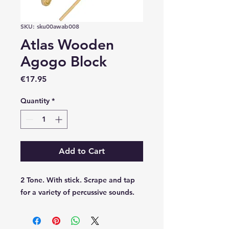
SKU: sku00awab008
Atlas Wooden
Agogo Block
Price
€17.95
Quantity
*
Add to Cart
2 Tone. With stick. Scrape and tap
for a variety of percussive sounds.