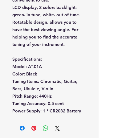
convenient to use.
LCD display, 2 colors backlight:
green- in tune, white- out of tune.
Rotatable design, allows you to
have the best viewing angle. For
helping you to find the accurate
tuning of your instrument.
Specifications:
Model: AT-01A
Color: Black
Tuning Items: Chromatic, Guitar,
Bass, Ukulele, Violin
Pitch Range: 440Hz
Tuning Accuracy: 0.5 cent
Power Supply: 1 * CR2032 Battery