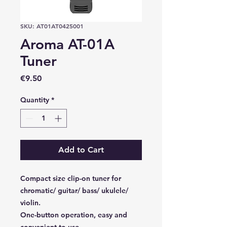
SKU: AT01AT0425001
Aroma AT-01A
Tuner
Price
€9.50
Quantity
*
Add to Cart
Compact size clip-on tuner for
chromatic/ guitar/ bass/ ukulele/
violin.
One-button operation, easy and